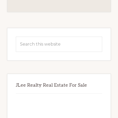
REVIEW
BOARD
Primary
Sidebar
Search
this
website
JLee Realty Real Estate For Sale