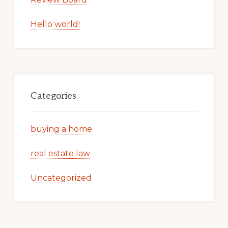
Hello world!
Categories
buying a home
real estate law
Uncategorized