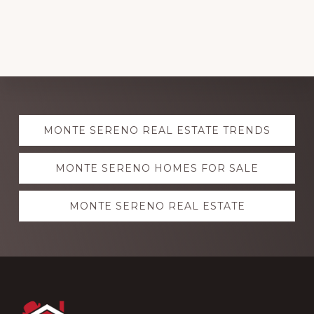
Explore
MONTE SERENO REAL ESTATE TRENDS
more
MONTE SERENO HOMES FOR SALE
MONTE SERENO REAL ESTATE
Footer