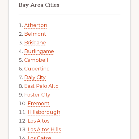
Bay Area Cities
Atherton
Belmont
Brisbane
Burlingame
Campbell
Cupertino
Daly City
East Palo Alto
Foster City
Fremont
Hillsborough
Los Altos
Los Altos Hills
Los Gatos