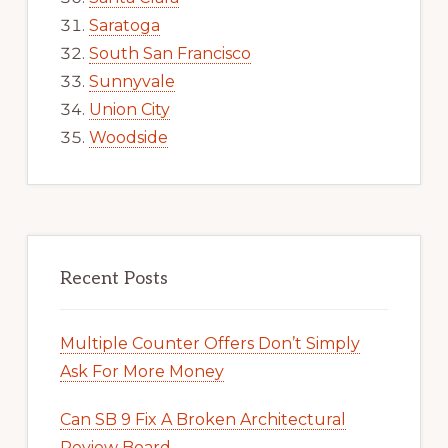
Saratoga
South San Francisco
Sunnyvale
Union City
Woodside
Recent Posts
Multiple Counter Offers Don’t Simply
Ask For More Money
Can SB 9 Fix A Broken Architectural
Review Board