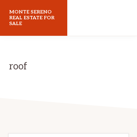
Skip
Skip
MONTE SERENO
to
to
REAL ESTATE FOR
SALE
main
primary
content
sidebar
monteserenorealestateforsale.com
roof