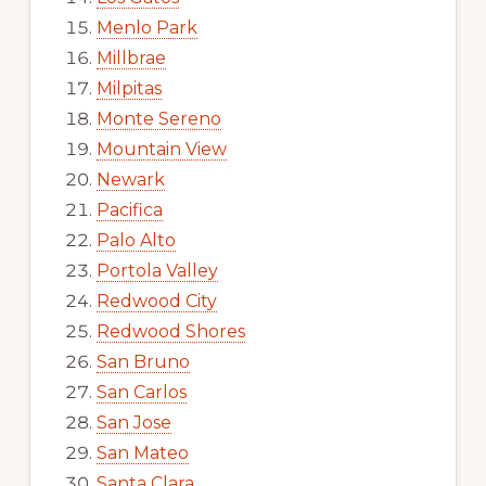
Menlo Park
Millbrae
Milpitas
Monte Sereno
Mountain View
Newark
Pacifica
Palo Alto
Portola Valley
Redwood City
Redwood Shores
San Bruno
San Carlos
San Jose
San Mateo
Santa Clara