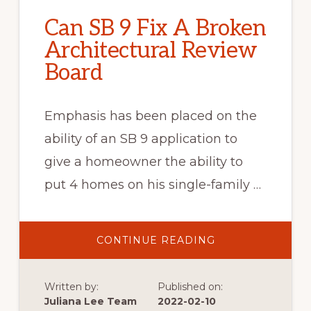
Can SB 9 Fix A Broken
Architectural Review
Board
Emphasis has been placed on the
ability of an SB 9 application to
give a homeowner the ability to
put 4 homes on his single-family …
ABOUT
CONTINUE READING
CAN
SB
9
FIX
Written by:
Published on:
A
BROKEN
Juliana Lee Team
2022-02-10
ARCHITECTURAL