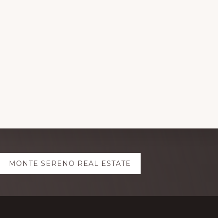
MONTE SERENO REAL ESTATE