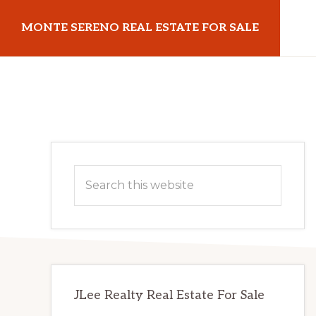
Skip
Skip
MONTE SERENO REAL ESTATE FOR SALE
to
to
main
primary
monteserenorealestateforsale.com
content
sidebar
Primary
Search
Sidebar
this
website
JLee Realty Real Estate For Sale