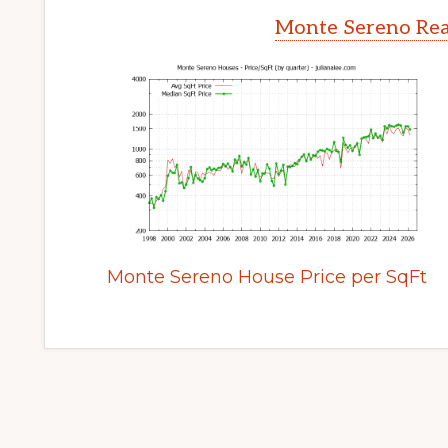
Monte Sereno Rea
Monte Sereno House Price per SqFt