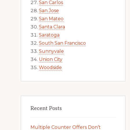
San Carlos
San Jose
San Mateo
Santa Clara
Saratoga
South San Francisco
Sunnyvale
Union City
Woodside
Recent Posts
Multiple Counter Offers Don’t