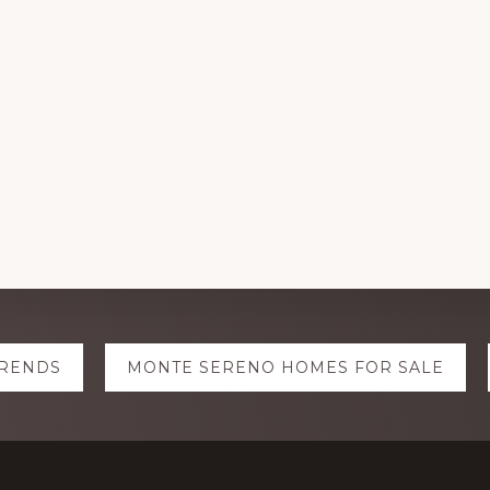
TRENDS
MONTE SERENO HOMES FOR SALE