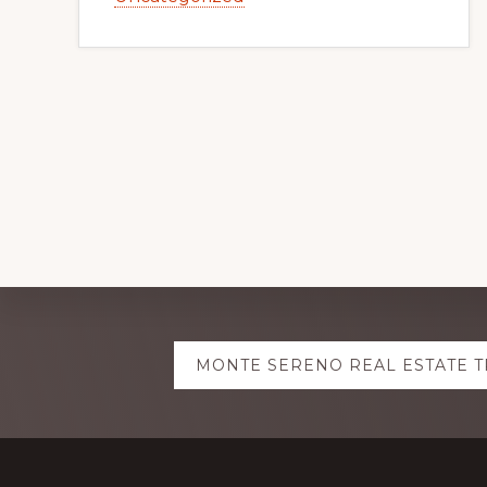
Explore
MONTE SERENO REAL ESTATE 
more