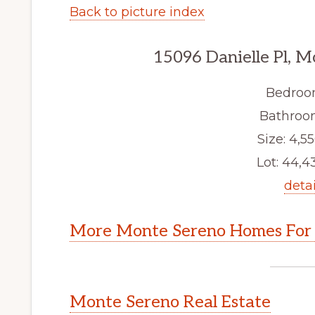
Back to picture index
15096 Danielle Pl, 
Bedroo
Bathroom
Size: 4,55
Lot: 44,43
detai
More Monte Sereno Homes For 
Monte Sereno Real Estate