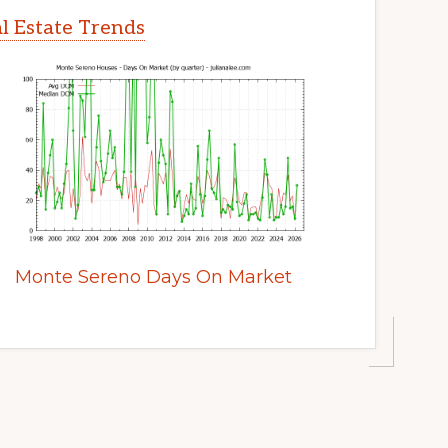
l Estate Trends
Monte Sereno Days On Market