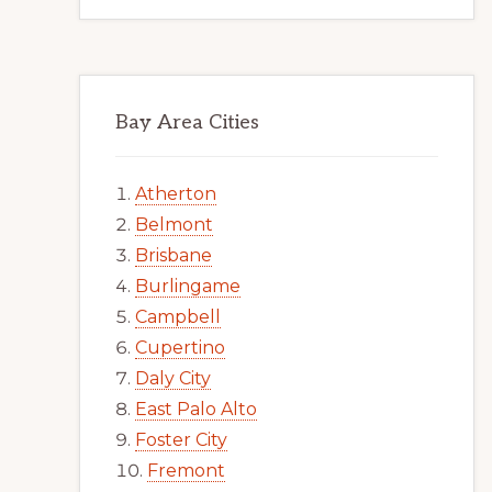
Bay Area Cities
Atherton
Belmont
Brisbane
Burlingame
Campbell
Cupertino
Daly City
East Palo Alto
Foster City
Fremont