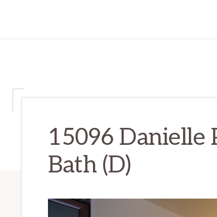
15096 Danielle 
Bath (D)