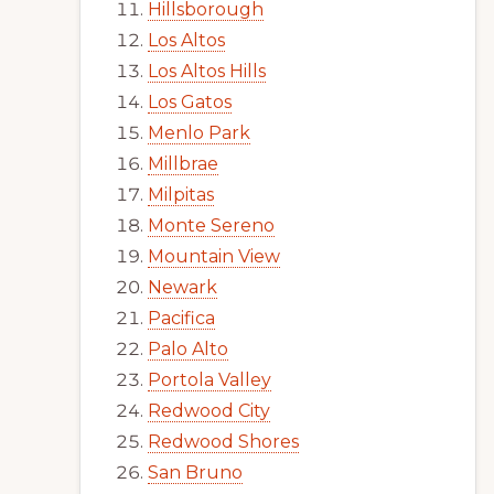
Hillsborough
Los Altos
Los Altos Hills
Los Gatos
Menlo Park
Millbrae
Milpitas
Monte Sereno
Mountain View
Newark
Pacifica
Palo Alto
Portola Valley
Redwood City
Redwood Shores
San Bruno