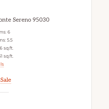
Monte Sereno 95030
ms: 6
s: 5.5
6 sq.ft.
1 sq.ft.
ls
Sale