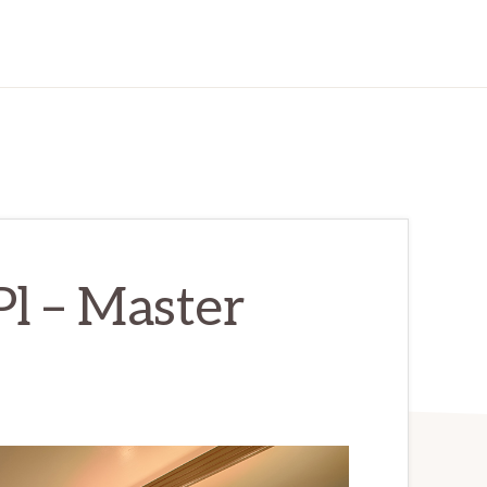
Pl – Master