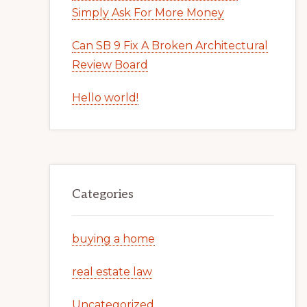
Simply Ask For More Money
Can SB 9 Fix A Broken Architectural
Review Board
Hello world!
Categories
buying a home
real estate law
Uncategorized