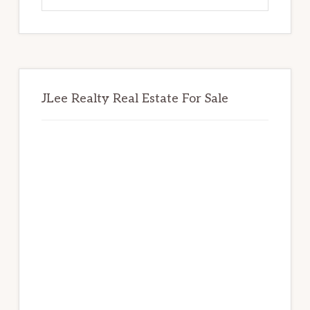
website
JLee Realty Real Estate For Sale