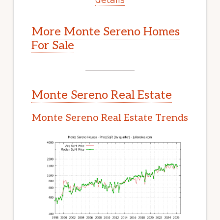
More Monte Sereno Homes
For Sale
Monte Sereno Real Estate
Monte Sereno Real Estate Trends