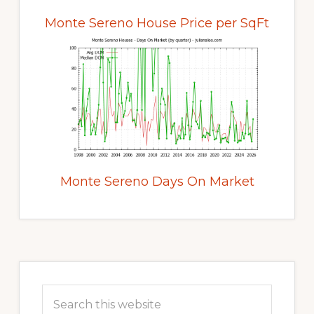
Monte Sereno House Price per SqFt
Monte Sereno Days On Market
Primary
Sidebar
Search
this