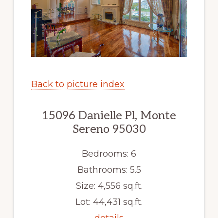
Back to picture index
15096 Danielle Pl, Monte
Sereno 95030
Bedrooms: 6
Bathrooms: 5.5
Size: 4,556 sq.ft.
Lot: 44,431 sq.ft.
details