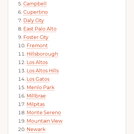
Campbell
Cupertino
Daly City
East Palo Alto
Foster City
Fremont
Hillsborough
Los Altos
Los Altos Hills
Los Gatos
Menlo Park
Millbrae
Milpitas
Monte Sereno
Mountain View
Newark