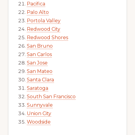
Pacifica
Palo Alto
Portola Valley
Redwood City
Redwood Shores
San Bruno
San Carlos
San Jose
San Mateo
Santa Clara
Saratoga
South San Francisco
Sunnyvale
Union City
Woodside