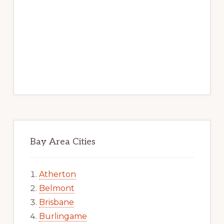
Bay Area Cities
Atherton
Belmont
Brisbane
Burlingame