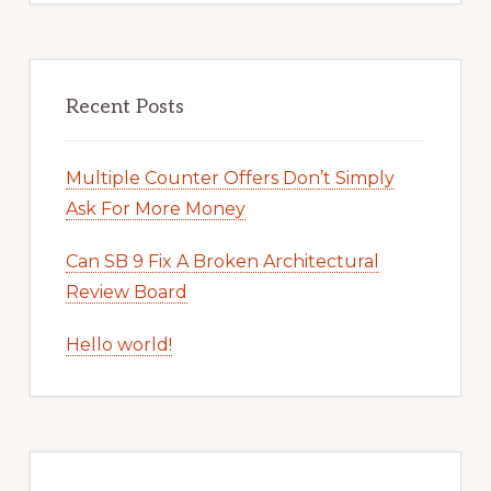
Recent Posts
Multiple Counter Offers Don’t Simply
Ask For More Money
Can SB 9 Fix A Broken Architectural
Review Board
Hello world!