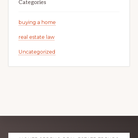
Categories
buying a home
real estate law
Uncategorized
Explore