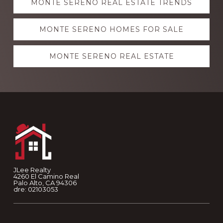
MONTE SERENO REAL ESTATE TRENDS
more
MONTE SERENO HOMES FOR SALE
MONTE SERENO REAL ESTATE
Footer
JLee Realty
4260 El Camino Real
Palo Alto, CA 94306
dre: 02103053