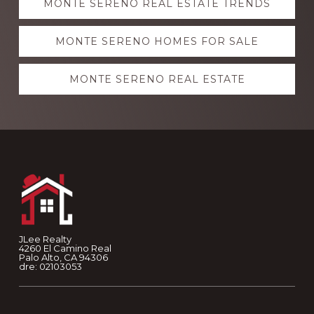
MONTE SERENO REAL ESTATE TRENDS
more
MONTE SERENO HOMES FOR SALE
MONTE SERENO REAL ESTATE
Footer
JLee Realty
4260 El Camino Real
Palo Alto, CA 94306
dre: 02103053