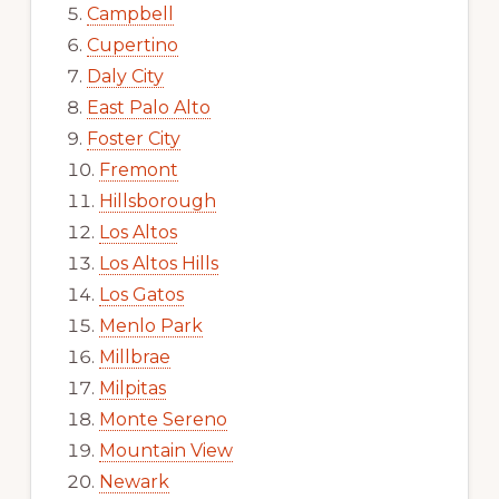
Campbell
Cupertino
Daly City
East Palo Alto
Foster City
Fremont
Hillsborough
Los Altos
Los Altos Hills
Los Gatos
Menlo Park
Millbrae
Milpitas
Monte Sereno
Mountain View
Newark