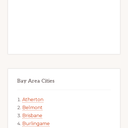
Bay Area Cities
Atherton
Belmont
Brisbane
Burlingame