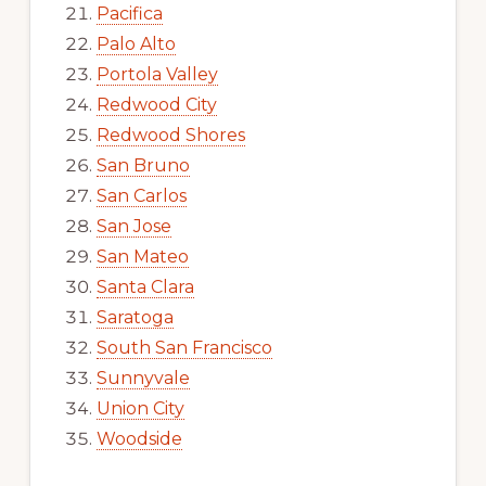
Pacifica
Palo Alto
Portola Valley
Redwood City
Redwood Shores
San Bruno
San Carlos
San Jose
San Mateo
Santa Clara
Saratoga
South San Francisco
Sunnyvale
Union City
Woodside