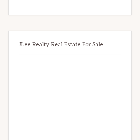
website
JLee Realty Real Estate For Sale