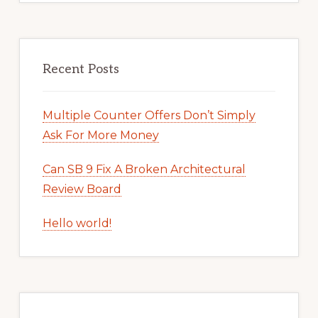
Recent Posts
Multiple Counter Offers Don’t Simply
Ask For More Money
Can SB 9 Fix A Broken Architectural
Review Board
Hello world!