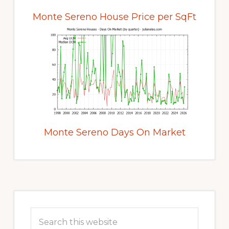
Monte Sereno House Price per SqFt
Monte Sereno Days On Market
Primary
Sidebar
Search
this