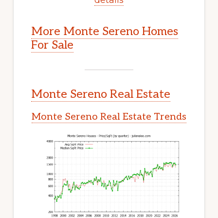
More Monte Sereno Homes
For Sale
Monte Sereno Real Estate
Monte Sereno Real Estate Trends