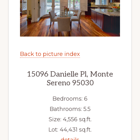
Back to picture index
15096 Danielle Pl, Monte
Sereno 95030
Bedrooms: 6
Bathrooms: 5.5
Size: 4,556 sq.ft.
Lot: 44,431 sq.ft.
details