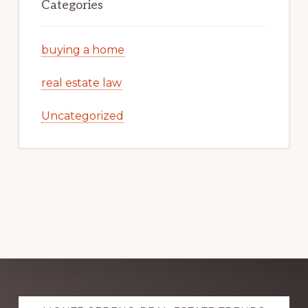
Categories
buying a home
real estate law
Uncategorized
Explore