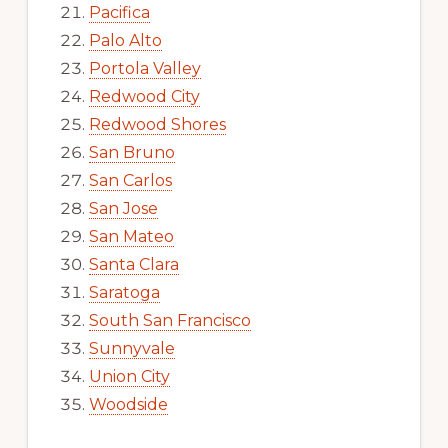
Pacifica
Palo Alto
Portola Valley
Redwood City
Redwood Shores
San Bruno
San Carlos
San Jose
San Mateo
Santa Clara
Saratoga
South San Francisco
Sunnyvale
Union City
Woodside