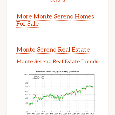
More Monte Sereno Homes
For Sale
Monte Sereno Real Estate
Monte Sereno Real Estate Trends