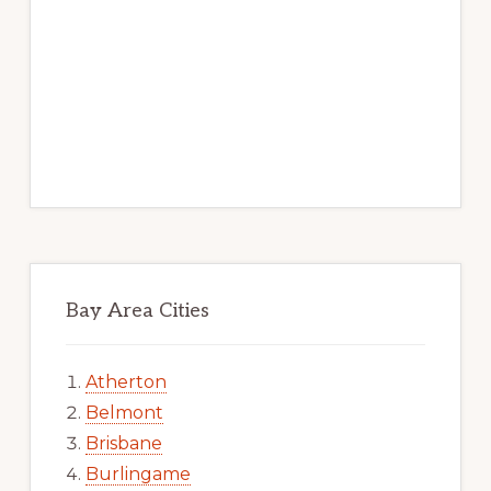
Bay Area Cities
Atherton
Belmont
Brisbane
Burlingame