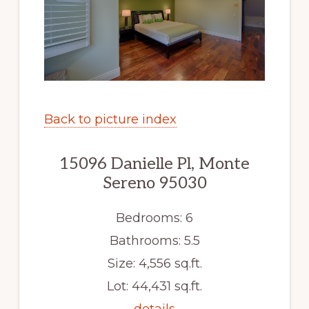
Back to picture index
15096 Danielle Pl, Monte
Sereno 95030
Bedrooms: 6
Bathrooms: 5.5
Size: 4,556 sq.ft.
Lot: 44,431 sq.ft.
details