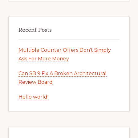
Recent Posts
Multiple Counter Offers Don’t Simply
Ask For More Money
Can SB 9 Fix A Broken Architectural
Review Board
Hello world!