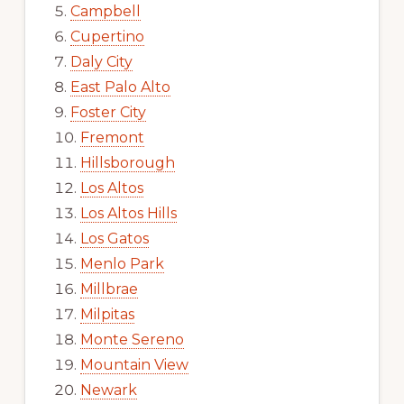
Campbell
Cupertino
Daly City
East Palo Alto
Foster City
Fremont
Hillsborough
Los Altos
Los Altos Hills
Los Gatos
Menlo Park
Millbrae
Milpitas
Monte Sereno
Mountain View
Newark