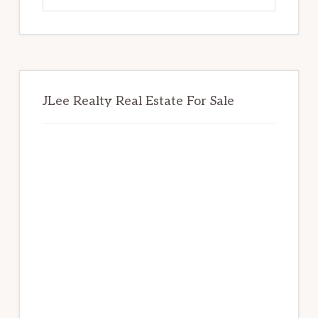
website
JLee Realty Real Estate For Sale