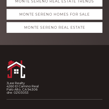
MONTE SERENO REAL ESTATE TRENDS
more
MONTE SERENO HOMES FOR SALE
MONTE SERENO REAL ESTATE
Footer
JLee Realty
4260 El Camino Real
Palo Alto, CA 94306
dre: 02103053