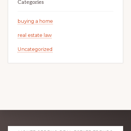
Categories
buying a home
real estate law
Uncategorized
Explore