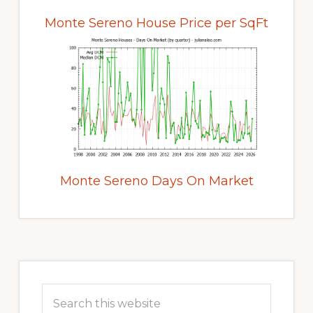
Monte Sereno House Price per SqFt
Monte Sereno Days On Market
Primary
Sidebar
Search
this